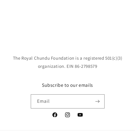
o
n
:
The Royal Chundu Foundation is a registered 501(c)(3)
organization. EIN 86-2798579
Subscribe to our emails
Email
Facebook
Instagram
YouTube