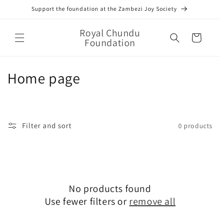
Skip to
Support the foundation at the Zambezi Joy Society
content
Royal Chundu
Cart
Foundation
C
Home page
o
l
Filter and sort
0 products
l
e
c
No products found
t
Use fewer filters or
remove all
i